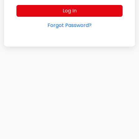
Forgot Password?