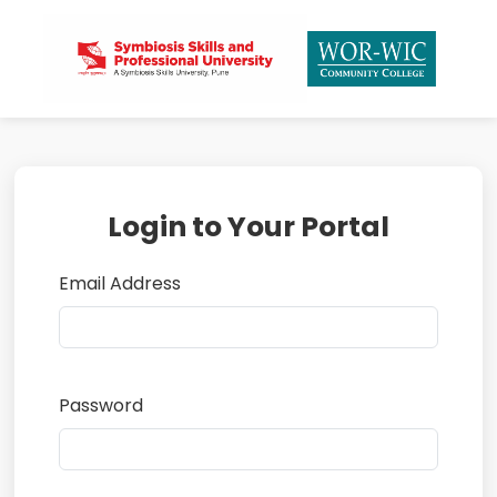
Login to Your Portal
Email Address
Password